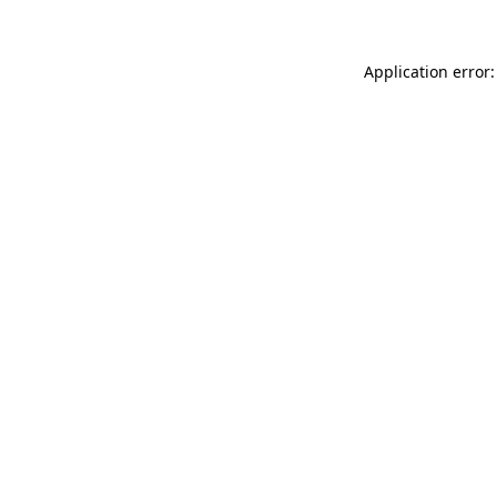
Application error