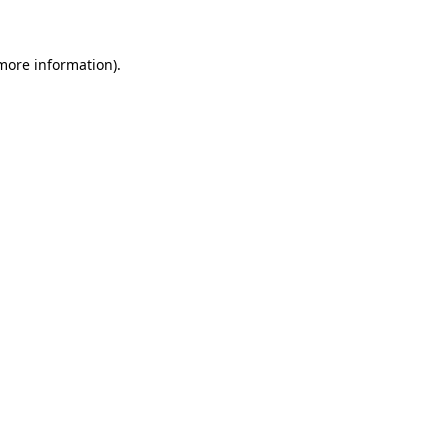
 more information)
.