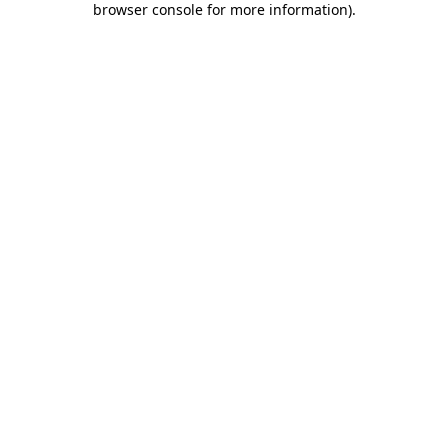
browser console for more information)
.