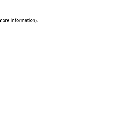
 more information)
.