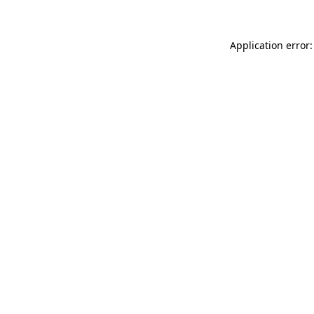
Application error