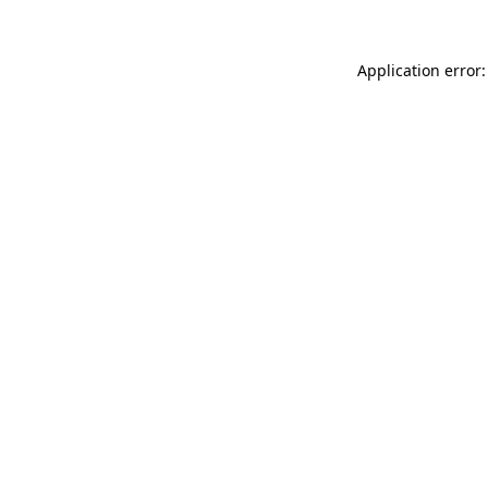
Application error