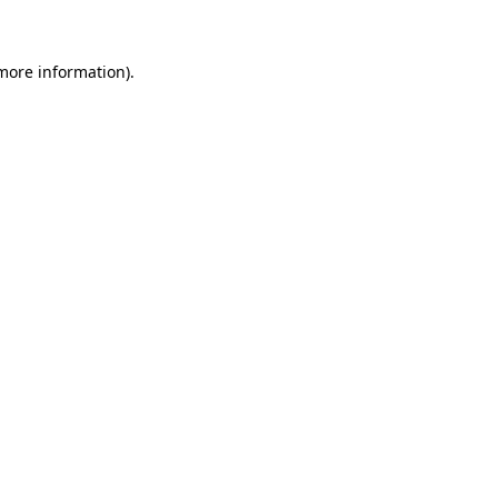
 more information)
.