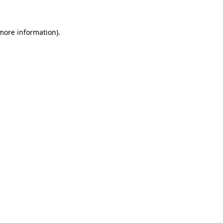
 more information)
.