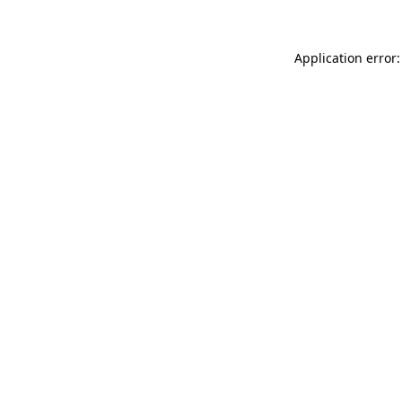
Application error